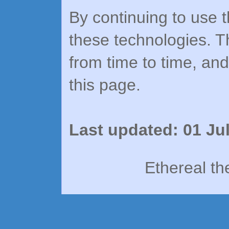
By continuing to use t
these technologies. T
from time to time, an
this page.
Last updated: 01 Ju
Ethereal t