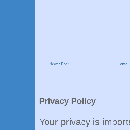
Newer Post
Home
Privacy Policy
Your privacy is import