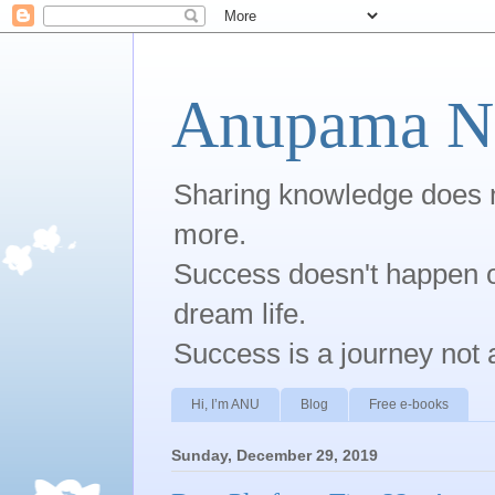
Anupama Na
Sharing knowledge does no
more.
Success doesn't happen ov
dream life.
Success is a journey not 
Hi, I’m ANU
Blog
Free e-books
Sunday, December 29, 2019