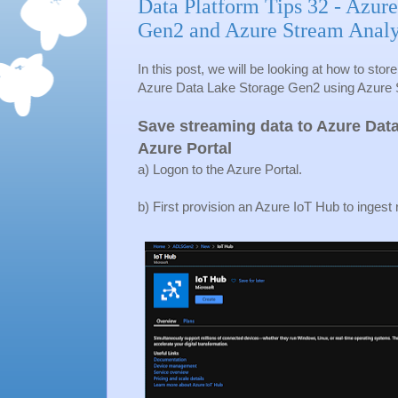
Data Platform Tips 32 - Azur
Gen2 and Azure Stream Analy
In this post, we will be looking at how to sto
Azure Data Lake Storage Gen2 using Azure 
Save streaming data to Azure Dat
Azure Portal
a) Logon to the Azure Portal.
b) First provision an Azure IoT Hub to ingest 