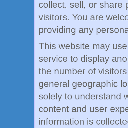
collect, sell, or share
visitors. You are wel
providing any personal
This website may use c
service to display ano
the number of visitor
general geographic lo
solely to understand 
content and user expe
information is collecte