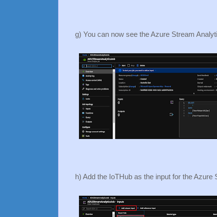
g) You can now see the Azure Stream Analyti
h) Add the IoTHub as the input for the Azure