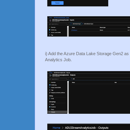
i) Add the Azure Data Lake Storage Gen2 as 
Analytics Job.