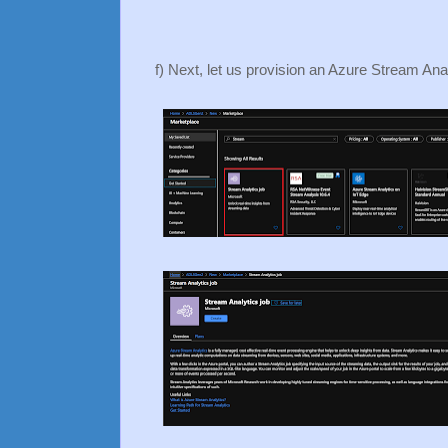
f) Next, let us provision an Azure Stream Ana