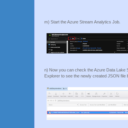
m) Start the Azure Stream Analytics Job.
n) Now you can check the Azure Data Lake 
Explorer to see the newly created JSON file 