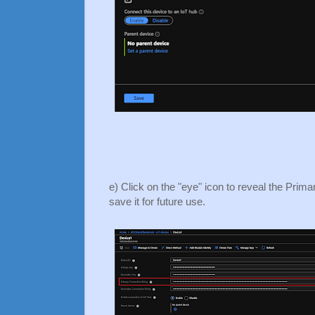
e) Click on the "eye" icon to reveal the Prim
save it for future use.