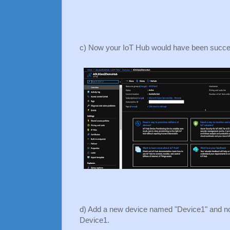
c) Now your IoT Hub would have been succes
d) Add a new device named "Device1" and not
Device1.