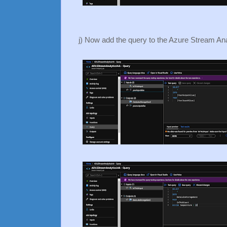
j) Now add the query to the Azure Stream Ana