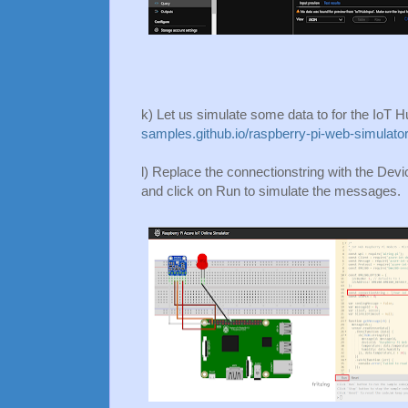
k) Let us simulate some data to for the IoT H
samples.github.io/raspberry-pi-web-simulator
l) Replace the connectionstring with the Devi
and click on Run to simulate the messages.