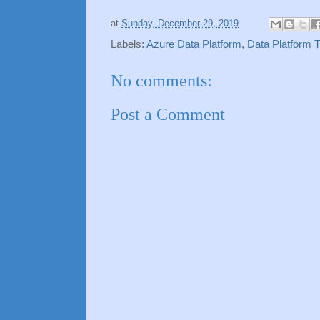
at
Sunday, December 29, 2019
Labels:
Azure Data Platform
,
Data Platform T
No comments:
Post a Comment