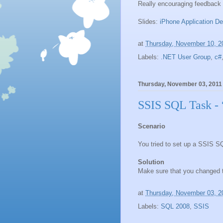
Really encouraging feedbac
Slides:
iPhone Application D
at
Thursday, November 10, 2
Labels:
.NET User Group
,
c#
Thursday, November 03, 2011
SSIS SQL Task - 
Scenario
You tried to set up a SSIS S
Solution
Make sure that you changed 
at
Thursday, November 03, 2
Labels:
SQL 2008
,
SSIS