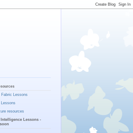
esources
t Fabric Lessons
 Lessons
ure resources
l Intelligence Lessons -
soon