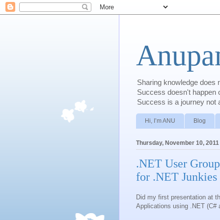
Anupam
Sharing knowledge does no
Success doesn't happen ove
Success is a journey not a
Hi, I’m ANU
Blog
Thursday, November 10, 2011
.NET User Group
for .NET Junkies
Did my first presentation at
Applications using .NET (C#