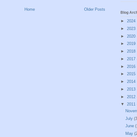
Home
Older Posts
Blog Arc
►
2024
►
2023
►
2020
►
2019
►
2018
►
2017
►
2016
►
2015
►
2014
►
2013
►
2012
▼
2011
Nove
July
(3
June
(
May
(