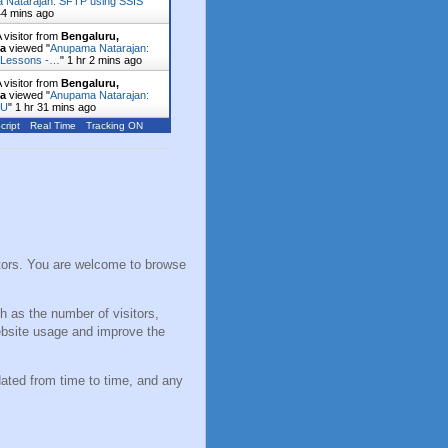
 Natarajan: SFTP using SSIS
44 mins ago
 visitor from
Bengaluru,
ka
viewed "
Anupama Natarajan:
 Lessons -…
"
1 hr 2 mins ago
 visitor from
Bengaluru,
ka
viewed "
Anupama Natarajan:
NU
"
1 hr 31 mins ago
cript
Real Time
Tracking ON
sitors. You are welcome to browse
h as the number of visitors,
ebsite usage and improve the
dated from time to time, and any