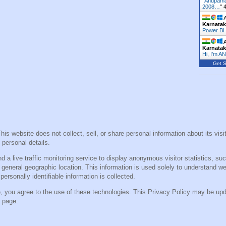
"
Anupama
2008…
"
A
Karnata
Power BI
A
Karnata
Hi, I’m A
Get S
This website does not collect, sell, or share personal information about its vi
 personal details.
a live traffic monitoring service to display anonymous visitor statistics, suc
general geographic location. This information is used solely to understand w
ersonally identifiable information is collected.
e, you agree to the use of these technologies. This Privacy Policy may be up
s page.