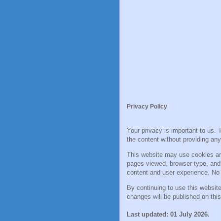
Privacy Policy
Your privacy is important to us. 
the content without providing any
This website may use cookies and 
pages viewed, browser type, and 
content and user experience. No p
By continuing to use this websit
changes will be published on thi
Last updated: 01 July 2026.