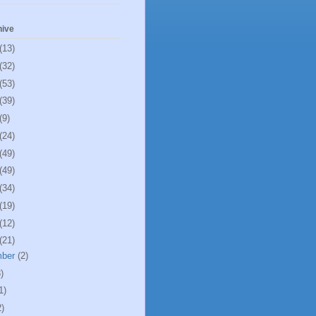
hive
(13)
(32)
(53)
(39)
(9)
(24)
(49)
(49)
(34)
(19)
(12)
(21)
mber
(2)
)
1)
2)