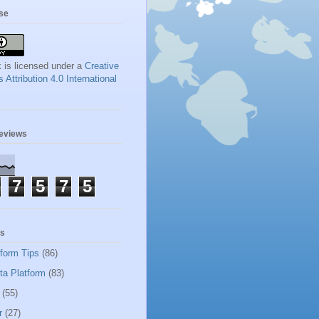
se
 is licensed under a
Creative
ttribution 4.0 International
geviews
7
5
7
5
ls
tform Tips
(86)
ta Platform
(83)
(55)
r
(27)