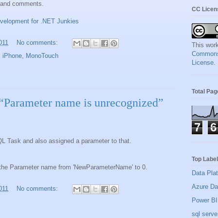
k and comments.
CC Licen
evelopment for .NET Junkies
011
No comments:
This work
Commons A
,
iPhone
,
MonoTouch
License
.
Total Pa
“Parameter name is unrecognized”
7
6
QL Task and also assigned a parameter to that.
Top Labe
the Parameter name from 'NewParameterName' to 0.
Data Pla
Azure Da
011
No comments:
Power BI
sql serve