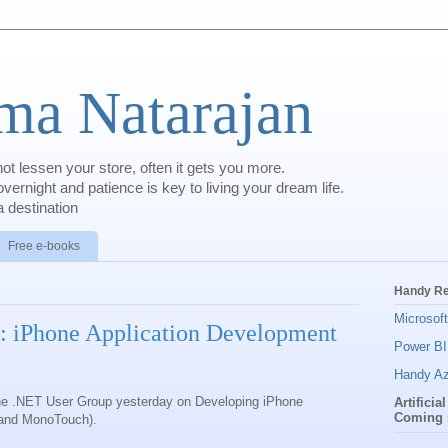
a Natarajan
t lessen your store, often it gets you more.
rnight and patience is key to living your dream life.
 destination
Free e-books
Handy R
Microsof
: iPhone Application Development
Power BI
Handy Az
 the .NET User Group yesterday on Developing iPhone
Artificia
Coming 
 and MonoTouch).