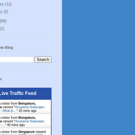
ary
(11)
ry
(2)
(69)
(1)
his Blog
ic
Live Traffic Feed
 visitor from
Bengaluru,
ka
viewed "
Anupama Natarajan:
 - What is…
"
20 mins ago
 visitor from
Bengaluru,
ka
viewed "
Anupama Natarajan:
 -…
"
40 mins ago
 visitor from
Singapore
viewed