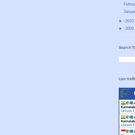
Febru
Janua
►
2010
►
2008
Search T
Live traff
A
Karnata
Lesson 1
A
Karnata
Lesson 4
A