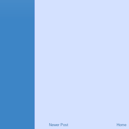
Newer Post
Home