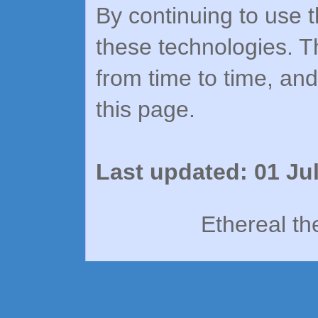
By continuing to use t
these technologies. T
from time to time, an
this page.
Last updated: 01 Ju
Ethereal t