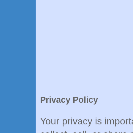
Privacy Policy
Your privacy is import