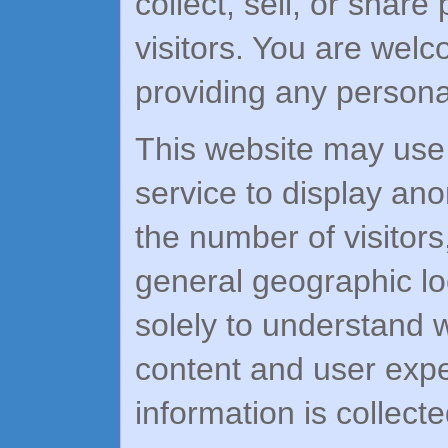
collect, sell, or share
visitors. You are wel
providing any personal
This website may use c
service to display ano
the number of visitor
general geographic lo
solely to understand 
content and user expe
information is collecte