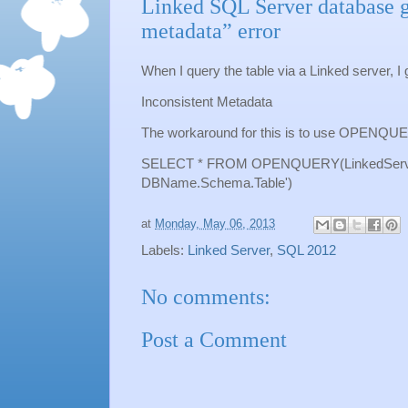
Linked SQL Server database g
metadata” error
When I query the table via a Linked server, I g
Inconsistent Metadata
The workaround for this is to use OPENQU
SELECT * FROM OPENQUERY(LinkedServ
DBName.Schema.Table')
at
Monday, May 06, 2013
Labels:
Linked Server
,
SQL 2012
No comments:
Post a Comment