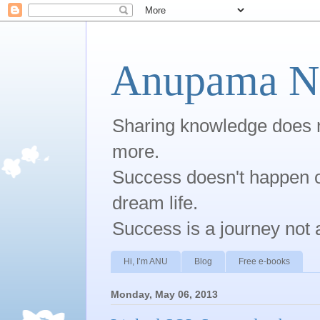
Anupama Na
Sharing knowledge does no
more.
Success doesn't happen ov
dream life.
Success is a journey not 
Hi, I’m ANU
Blog
Free e-books
Monday, May 06, 2013