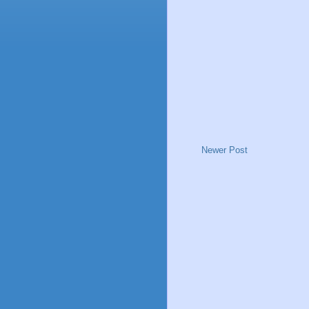
Newer Post