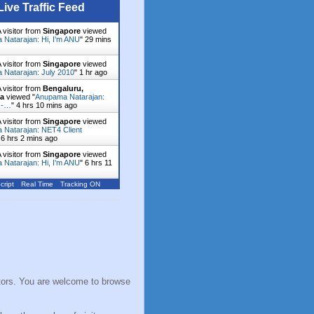
Live Traffic Feed
 visitor from
Singapore
viewed
Natarajan: Hi, I’m ANU
"
29 mins
 visitor from
Singapore
viewed
Natarajan: July 2010
"
1 hr ago
 visitor from
Bengaluru,
ka
viewed "
Anupama Natarajan:
 -…
"
4 hrs 10 mins ago
 visitor from
Singapore
viewed
Natarajan: NET4 Client
"
6 hrs 2 mins ago
 visitor from
Singapore
viewed
Natarajan: Hi, I’m ANU
"
6 hrs 11
cript
Real Time
Tracking ON
sitors. You are welcome to browse