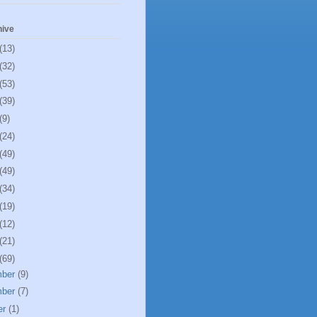
hive
(13)
(32)
(53)
(39)
(9)
(24)
(49)
(49)
(34)
(19)
(12)
(21)
(69)
mber
(9)
mber
(7)
er
(1)