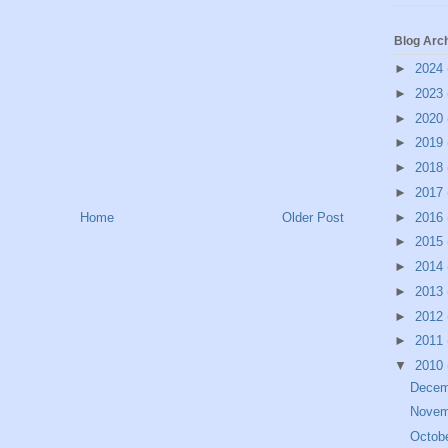
Blog Arc
►
2024
►
2023
►
2020
►
2019
►
2018
►
2017
►
2016
Home
Older Post
►
2015
►
2014
►
2013
►
2012
►
2011
▼
2010
Dece
Nove
Octob