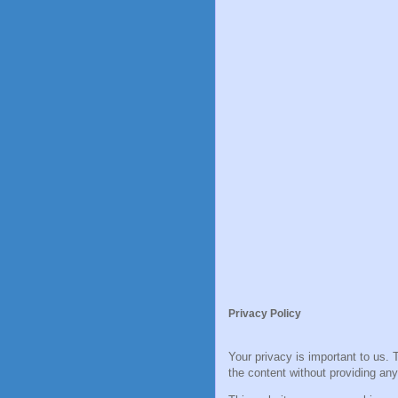
Privacy Policy
Your privacy is important to us. 
the content without providing any