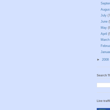
Septe
Augus
July
(7
June
(
May
(
April
(
Marc
Febru
Janua
►
2008
Search T
Live traff