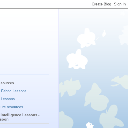
esources
t Fabric Lessons
 Lessons
ure resources
l Intelligence Lessons -
soon