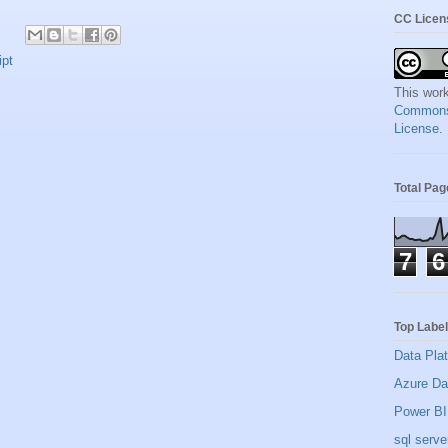
CC Licen
ipt
This work
Commons A
License
.
Total Pa
7
6
Top Labe
Data Pla
Azure Da
Power BI
sql serve