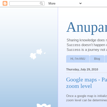
Anupam
Sharing knowledge does no
Success doesn't happen ove
Success is a journey not a
Hi, I’m ANU
Blog
Thursday, July 29, 2010
Google maps - Par
zoom level
Once a google map is initializ
zoom level can be determined