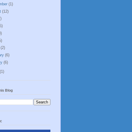
mber
(1)
t
(12)
)
5)
8)
5)
h
(2)
ary
(6)
ry
(6)
(1)
his Blog
ic