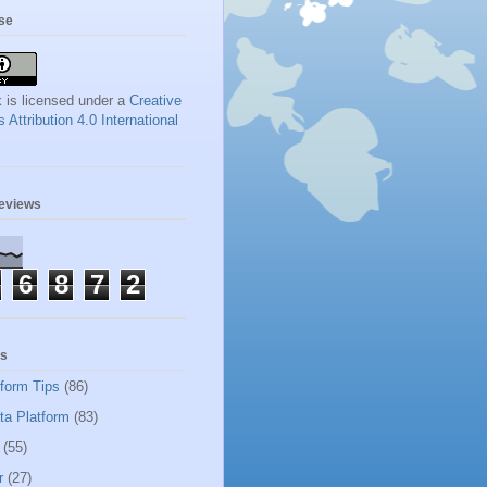
se
 is licensed under a
Creative
ttribution 4.0 International
geviews
6
8
7
2
ls
tform Tips
(86)
ta Platform
(83)
(55)
r
(27)