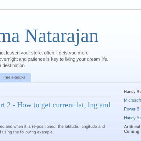
a Natarajan
t lessen your store, often it gets you more.
rnight and patience is key to living your dream life.
 destination
Free e-books
Handy R
Microsof
t 2 - How to get current lat, lng and
Power BI
Handy Az
ed and when it is re-positioned, the latitude, longitude and
Artificia
Coming 
 using the following example.