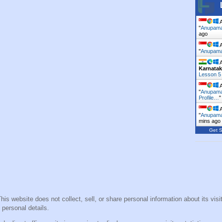
A
"
Anupama 
ago
A
"
Anupama 
A
Karnata
Lesson 5
A
"
Anupama 
Profile…
A
"
Anupama 
mins ago
Get S
This website does not collect, sell, or share personal information about its vi
 personal details.