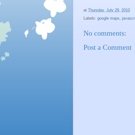
at
Thursday, July 29, 2010
Labels:
google maps
,
javascr
No comments:
Post a Comment